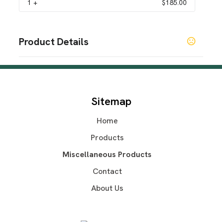
1
+
$185.00
Product Details
Colors
Black
Sizes
Sitemap
S
M
L
XL
2XL
3XL
4XL
,
,
,
,
,
,
Home
Materials
Polyester
Products
Imprint Methods
Miscellaneous Products
UNIMPRINTED
Contact
About Us