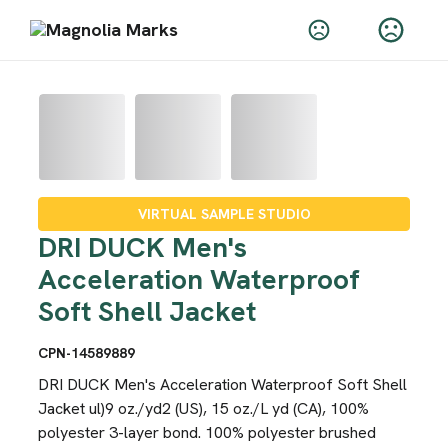
VIRTUAL SAMPLE STUDIO
DRI DUCK Men's
Acceleration Waterproof
Soft Shell Jacket
CPN-14589889
DRI DUCK Men's Acceleration Waterproof Soft Shell
Jacket ul)9 oz./yd2 (US), 15 oz./L yd (CA), 100%
polyester 3-layer bond. 100% polyester brushed