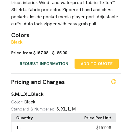
tricot interior. Wind- and waterproof fabric Teflon™
Shield+ fabric protector. Zippered hand and chest
pockets. Inside pocket media player port. Adjustable
cuffs. Auto lock zipper with easy grab pull.
Colors
Black
Price from $157.08 - $185.00
REQUEST INFORMATION
ADD TO QUOTE
Pricing and Charges
S,M,L,XL,Black
Black
Color:
S
XL
L
M
Standard & Numbered:
,
,
,
Quantity
Price Per Unit
1
+
$157.08