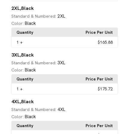
2XL,Black
2XL
Standard & Numbered:
Black
Color:
Quantity
Price Per Unit
1
+
$165.88
3XL,Black
3XL
Standard & Numbered:
Black
Color:
Quantity
Price Per Unit
1
+
$175.72
4XL,Black
4XL
Standard & Numbered:
Black
Color:
Quantity
Price Per Unit