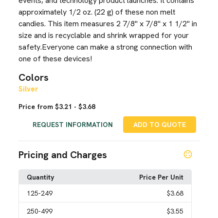
events, and technology product launches. It contains
approximately 1/2 oz. (22 g) of these non melt
candies. This item measures 2 7/8" x 7/8" x 1 1/2" in
size and is recyclable and shrink wrapped for your
safety.Everyone can make a strong connection with
one of these devices!
Colors
Silver
Price from $3.21 - $3.68
REQUEST INFORMATION
ADD TO QUOTE
Pricing and Charges
Quantity
Price Per Unit
125
-249
$3.68
250
-499
$3.55