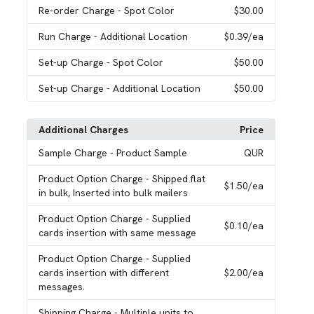
Re-order Charge
- Spot Color
$30.00
Run Charge
- Additional Location
$0.39
/ea
Set-up Charge
- Spot Color
$50.00
Set-up Charge
- Additional Location
$50.00
Additional Charges
Price
Sample Charge
- Product Sample
QUR
Product Option Charge
- Shipped flat
$1.50
/ea
in bulk, Inserted into bulk mailers
Product Option Charge
- Supplied
$0.10
/ea
cards insertion with same message
Product Option Charge
- Supplied
cards insertion with different
$2.00
/ea
messages.
Shipping Charge
- Multiple units to