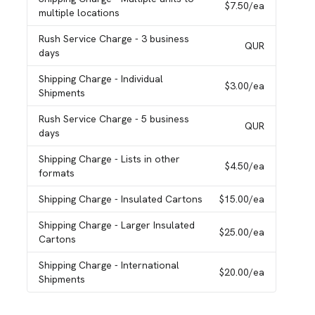
$7.50
/ea
multiple locations
Rush Service Charge
- 3 business
QUR
days
Shipping Charge
- Individual
$3.00
/ea
Shipments
Rush Service Charge
- 5 business
QUR
days
Shipping Charge
- Lists in other
$4.50
/ea
formats
Shipping Charge
- Insulated Cartons
$15.00
/ea
Shipping Charge
- Larger Insulated
$25.00
/ea
Cartons
Shipping Charge
- International
$20.00
/ea
Shipments