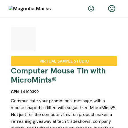
VIRTUAL SAMPLE STUDIO
Computer Mouse Tin with
MicroMints®
CPN-14100399
Communicate your promotional message with a
mouse shaped tin filled with sugar-free MicroMints®.
Not just for the computer, this fun product makes a
refreshing giveaway at tech tradeshows, company