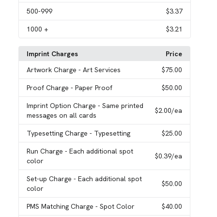
500
-999
$3.37
1000
+
$3.21
Imprint Charges
Price
Artwork Charge
- Art Services
$75.00
Proof Charge
- Paper Proof
$50.00
Imprint Option Charge
- Same printed
$2.00
/ea
messages on all cards
Typesetting Charge
- Typesetting
$25.00
Run Charge
- Each additional spot
$0.39
/ea
color
Set-up Charge
- Each additional spot
$50.00
color
PMS Matching Charge
- Spot Color
$40.00