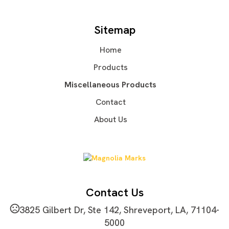
Production Time: 3 business days
Lasered
Imprint Area
Sitemap
0.8" DIA
Home
Imprint Location(s)
Front Of Product- On Clasp
Products
Miscellaneous Products
Contact
About Us
Contact Us
3825 Gilbert Dr, Ste 142, Shreveport, LA, 71104-
5000