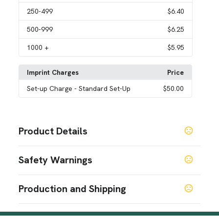
250
-499
$6.40
500
-999
$6.25
1000
+
$5.95
Imprint Charges
Price
Set-up Charge
- Standard Set-Up
$50.00
Product Details
Colors
Safety Warnings
Black
Prop 65 Warning
Sizes
Production and Shipping
1.2 " x 2.2 " x 0.4 "
Product does not contain Prop 65 chemicals
Production Time
Imprint Methods