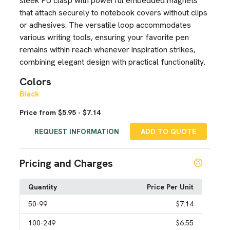
sleek PU clasp with powerful embedded magnets
that attach securely to notebook covers without clips
or adhesives. The versatile loop accommodates
various writing tools, ensuring your favorite pen
remains within reach whenever inspiration strikes,
combining elegant design with practical functionality.
Colors
Black
Price from $5.95 - $7.14
REQUEST INFORMATION
ADD TO QUOTE
Pricing and Charges
Quantity
Price Per Unit
50
-99
$7.14
100
-249
$6.55