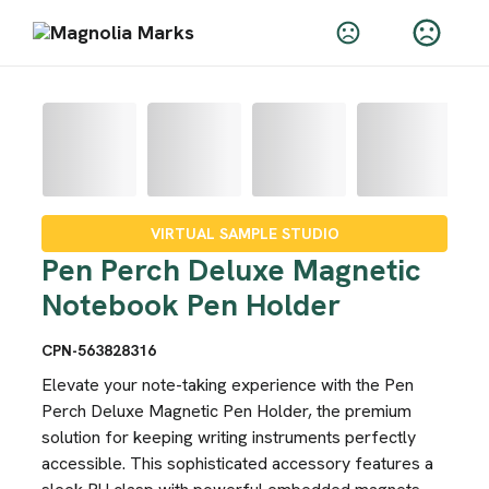
VIRTUAL SAMPLE STUDIO
Pen Perch Deluxe Magnetic
Notebook Pen Holder
CPN-563828316
Elevate your note-taking experience with the Pen
Perch Deluxe Magnetic Pen Holder, the premium
solution for keeping writing instruments perfectly
accessible. This sophisticated accessory features a