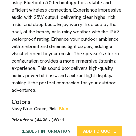
using Bluetooth 5.0 technology for a stable and
efficient wireless connection. Experience impressive
audio with 25W output, delivering clear highs, rich
mids, and deep bass. Enjoy worry-free use by the
pool, at the beach, or in rainy weather with the IPX7
waterproof rating. Enhance your outdoor ambiance
with a vibrant and dynamic light display, adding a
visual element to your music. The speaker's stereo
configuration provides a more immersive listening
experience. This sound box delivers high-quality
audio, powerful bass, and a vibrant light display,
making it the perfect companion for your outdoor
adventures.
Colors
Navy Blue
Green
Pink
Blue
,
,
,
Price from $44.98 - $68.11
REQUEST INFORMATION
ADD TO QUOTE