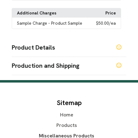
Additional Charges
Price
Sample Charge
- Product Sample
$50.00
/ea
Product Details
Colors
Production and Shipping
Navy Blue
Green
Pink
Blue
,
,
,
Production Time
Sizes
Production Time: 7 business days
8.27 " x 2.95 " x 2.95 "
Materials
Sitemap
Abs
Home
Imprint Methods
Silkscreen
Products
Imprint Area
Miscellaneous Products