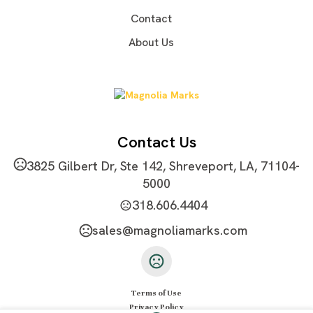
2"x2" or as your request
Contact
Imprint Color(s)
About Us
PMS Colors
Imprint Location(s)
Front or as your request
Contact Us
3825 Gilbert Dr, Ste 142, Shreveport, LA, 71104-
5000
318.606.4404
sales@magnoliamarks.com
Terms of Use
Privacy Policy