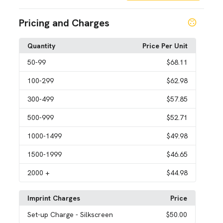
Pricing and Charges
Quantity
Price Per Unit
50
-99
$68.11
100
-299
$62.98
300
-499
$57.85
500
-999
$52.71
1000
-1499
$49.98
1500
-1999
$46.65
2000
+
$44.98
Imprint Charges
Price
Set-up Charge
- Silkscreen
$50.00