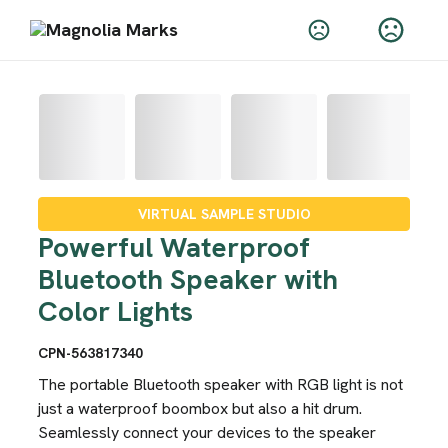
VIRTUAL SAMPLE STUDIO
Powerful Waterproof
Bluetooth Speaker with
Color Lights
CPN-563817340
The portable Bluetooth speaker with RGB light is not
just a waterproof boombox but also a hit drum.
Seamlessly connect your devices to the speaker