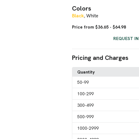
Colors
Black
White
,
Price from $36.65 - $64.98
REQUEST I
Pricing and Charges
Quantity
50
-99
100
-299
300
-499
500
-999
1000
-2999