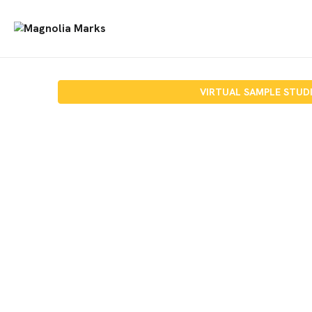
VIRTUAL SAMPLE STUD