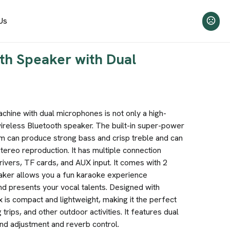
Us
th Speaker with Dual
chine with dual microphones is not only a high-
ireless Bluetooth speaker. The built-in super-power
m can produce strong bass and crisp treble and can
tereo reproduction. It has multiple connection
ivers, TF cards, and AUX input. It comes with 2
aker allows you a fun karaoke experience
nd presents your vocal talents. Designed with
x is compact and lightweight, making it the perfect
rips, and other outdoor activities. It features dual
nd adjustment and reverb control.