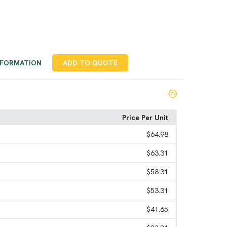
NFORMATION
ADD TO QUOTE
Price Per Unit
$64.98
$63.31
$58.31
$53.31
$41.65