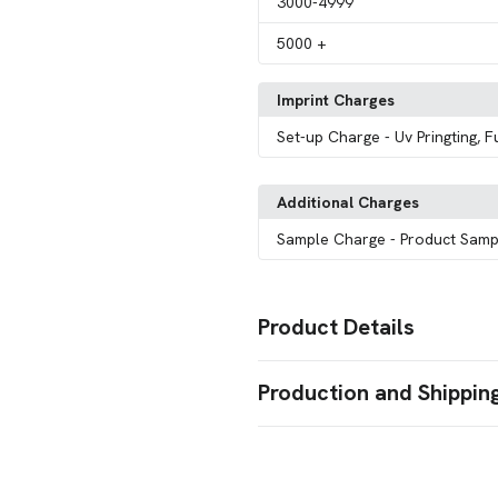
3000
-4999
5000
+
Imprint Charges
Set-up Charge
- Uv Pringting, F
Additional Charges
Sample Charge
- Product Samp
Product Details
Colors
Production and Shippin
Black
White
,
Production Time
Sizes
Production Time: 7 business days
5.63 " x 6.61 " x 6.73 "