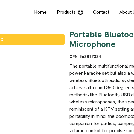
Home
Products
Contact
About 
Portable Bluetoo
IO
Microphone
CPN-563817334
The portable multifunctional ma
power karaoke set but also a w
wireless Bluetooth audio syste
achieve all-round 360 degree s
methods, like Bluetooth, USB dr
wireless microphones, the spe
reminiscent of a KTV setting a
portability in mind, the boombo
companion for parties, camping t
volume control for precise sou