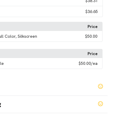
$38.31
$36.65
Price
ull Color, Silkscreen
$50.00
Price
le
$50.00
/ea
g