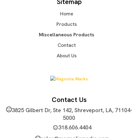
Sitemap
Wood
Ceramic
,
Home
Imprint Methods
Unimprinted
Silkscreen
Printed
,
,
Products
Imprint Area
Miscellaneous Products
1'' x 2''
Contact
Imprint Color(s)
About Us
PMS Colors
Imprint Location(s)
Refer to the Default Image
Contact Us
3825 Gilbert Dr, Ste 142, Shreveport, LA, 71104-
5000
318.606.4404