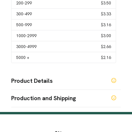
200
-299
$3.50
300
-499
$3.33
500
-999
$3.16
1000
-2999
$3.00
3000
-4999
$2.66
5000
+
$2.16
Product Details
Colors
Production and Shipping
Custom
Production Time
Sizes
Production Time: 7-9 business days
4 " x 4 " x 0.18 "
Materials