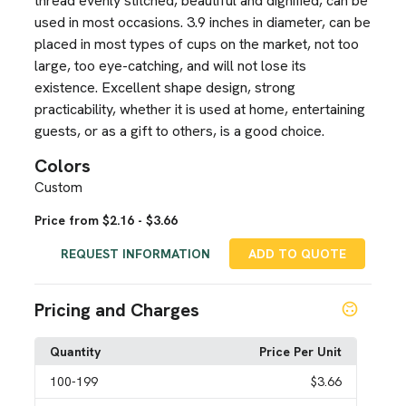
thread evenly stitched, beautiful and dignified, can be
used in most occasions. 3.9 inches in diameter, can be
placed in most types of cups on the market, not too
large, too eye-catching, and will not lose its
existence. Excellent shape design, strong
practicability, whether it is used at home, entertaining
guests, or as a gift to others, is a good choice.
Colors
Custom
Price from $2.16 - $3.66
REQUEST INFORMATION
ADD TO QUOTE
Pricing and Charges
Quantity
Price Per Unit
100
-199
$3.66