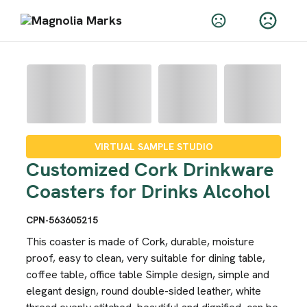
VIRTUAL SAMPLE STUDIO
Customized Cork Drinkware
Coasters for Drinks Alcohol
CPN-563605215
This coaster is made of Cork, durable, moisture
proof, easy to clean, very suitable for dining table,
coffee table, office table Simple design, simple and
elegant design, round double-sided leather, white