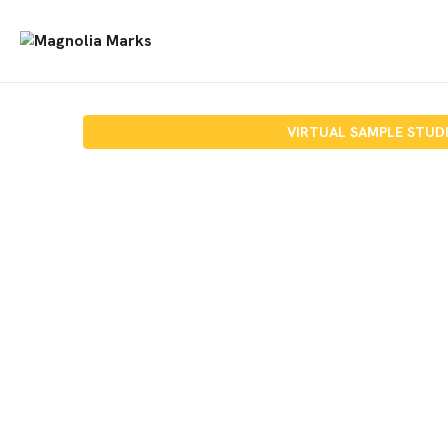
VIRTUAL SAMPLE STUD