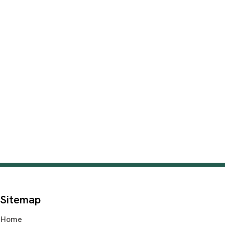
Sitemap
Home