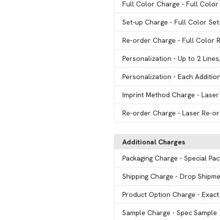
Full Color Charge
- Full Color
Set-up Charge
- Full Color Se
Re-order Charge
- Full Color 
Personalization
- Up to 2 Line
Personalization
- Each Additio
Imprint Method Charge
- Laser
Re-order Charge
- Laser Re-o
Additional Charges
Packaging Charge
- Special Pa
Shipping Charge
- Drop Shipme
Product Option Charge
- Exac
Sample Charge
- Spec Sample