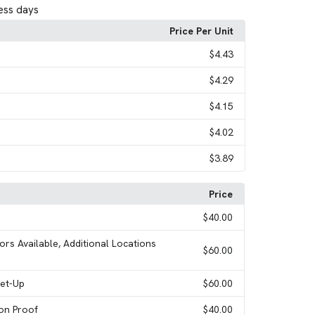
ess days
Price Per Unit
$4.43
$4.29
$4.15
$4.02
$3.89
Price
$40.00
ors Available, Additional Locations
$60.00
Set-Up
$60.00
ion Proof
$40.00