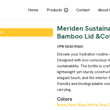
Home
Products
Contact
About 
Meriden Sustain
IO
Bamboo Lid &Co
CPN-563215426
Elevate your hydration routine
Designed with eco-conscious mat
sustainability. The bottle is cr
lightweight yet sturdy construct
elegant touch, and the interior
friendly and biodegradable sol
carrying.
Colors
Black
Navy Blue
White
Red
,
,
,
,