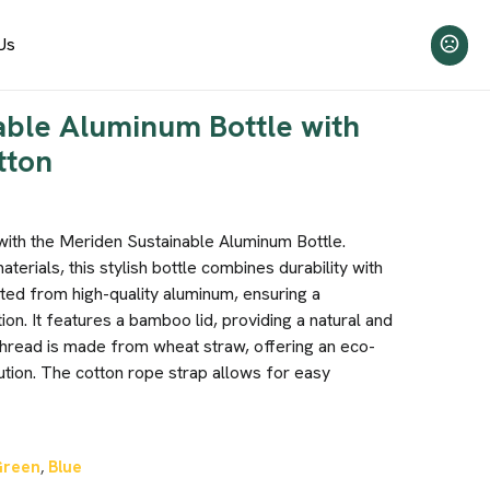
Us
able Aluminum Bottle with
tton
 with the Meriden Sustainable Aluminum Bottle.
erials, this stylish bottle combines durability with
afted from high-quality aluminum, ensuring a
ion. It features a bamboo lid, providing a natural and
 thread is made from wheat straw, offering an eco-
ution. The cotton rope strap allows for easy
Green
Blue
,