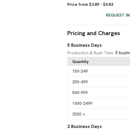
Price from $3.89 - $4.83
REQUEST I
Pricing and Charges
5 Business Days
5 busin
Production & Rush Time:
Quantity
150
-249
250
-499
500
-999
1000
-2499
2500
+
2 Business Days