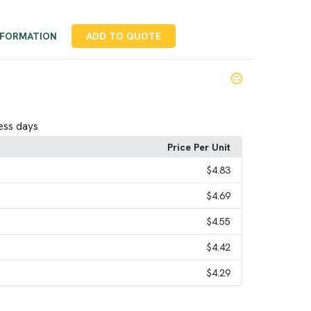
NFORMATION
ADD TO QUOTE
ess days
Price Per Unit
$4.83
$4.69
$4.55
$4.42
$4.29