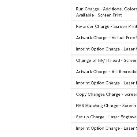
Run Charge
- Additional Color
Available - Screen Print
Re-order Charge
- Screen Prin
Artwork Charge
- Virtual Proof
Imprint Option Charge
- Laser
Change of Ink/Thread
- Screen
Artwork Charge
- Art Recreati
Imprint Option Charge
- Laser
Copy Changes Charge
- Scree
PMS Matching Charge
- Screen
Set-up Charge
- Laser Engrav
Imprint Option Charge
- Laser