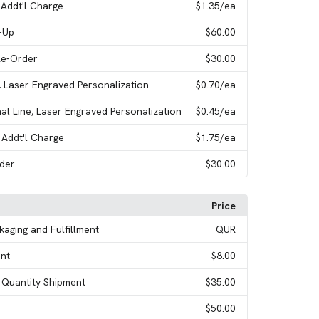
 Addt'l Charge
$1.35
/ea
t-Up
$60.00
Re-Order
$30.00
s, Laser Engraved Personalization
$0.70
/ea
nal Line, Laser Engraved Personalization
$0.45
/ea
 Addt'l Charge
$1.75
/ea
rder
$30.00
Price
ckaging and Fulfillment
QUR
nt
$8.00
t Quantity Shipment
$35.00
$50.00