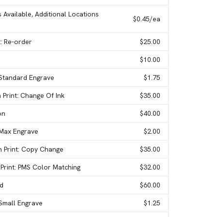
s Available, Additional Locations
$0.45
/ea
t: Re-order
$25.00
$10.00
 Standard Engrave
$1.75
 Print: Change Of Ink
$35.00
on
$40.00
 Max Engrave
$2.00
n Print: Copy Change
$35.00
 Print: PMS Color Matching
$32.00
ed
$60.00
 Small Engrave
$1.25