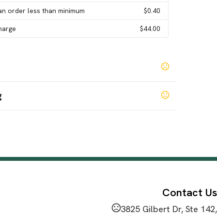
an order less than minimum
$0.40
Charge
$44.00
g
een
Blue
,
Contact Us
3825 Gilbert Dr, Ste 142,
mbia Supremo