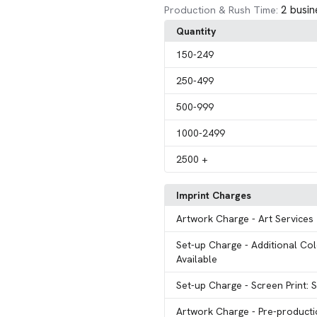
2 busin
Production & Rush Time:
Quantity
150
-249
250
-499
500
-999
1000
-2499
2500
+
Imprint Charges
Artwork Charge
- Art Services
Set-up Charge
- Additional Col
Available
Set-up Charge
- Screen Print: 
Artwork Charge
- Pre-product