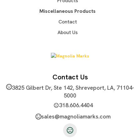
Products
Imprint Area
Miscellaneous Products
1.80" W x 1.50" H
Contact
Imprint Color(s)
About Us
Standard Colors
Imprint Location(s)
front
Contact Us
3825 Gilbert Dr, Ste 142, Shreveport, LA, 71104-
5000
318.606.4404
sales@magnoliamarks.com