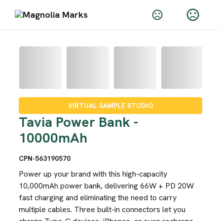
VIRTUAL SAMPLE STUDIO
Tavia Power Bank -
10000mAh
CPN-563190570
Power up your brand with this high-capacity
10,000mAh power bank, delivering 66W + PD 20W
fast charging and eliminating the need to carry
multiple cables. Three built-in connectors let you