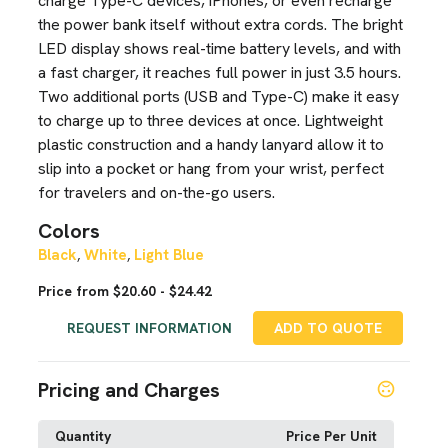
charge Type-C devices, iPhones, or even recharge
the power bank itself without extra cords. The bright
LED display shows real-time battery levels, and with
a fast charger, it reaches full power in just 3.5 hours.
Two additional ports (USB and Type-C) make it easy
to charge up to three devices at once. Lightweight
plastic construction and a handy lanyard allow it to
slip into a pocket or hang from your wrist, perfect
for travelers and on-the-go users.
Colors
Black
White
Light Blue
,
,
Price from $20.60 - $24.42
REQUEST INFORMATION
ADD TO QUOTE
Pricing and Charges
Quantity
Price Per Unit