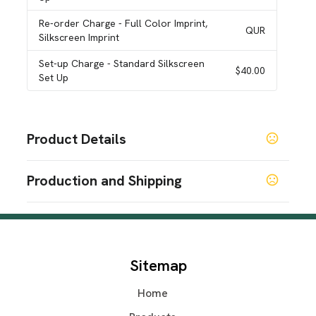
Re-order Charge
- Full Color Imprint,
QUR
Silkscreen Imprint
Set-up Charge
- Standard Silkscreen
$40.00
Set Up
Product Details
Colors
Production and Shipping
Black
White
Light Blue
,
,
Production Time
Sizes
4.30 " x 2.66 " x 0.80 "
7-9 working days
7-9 business days
Materials
Sitemap
Plastic
Home
Imprint Methods
Silkscreen Imprint
Full Color Imprint
Unimprinted
,
,