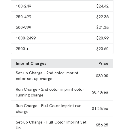
100
-249
$24.42
250
-499
$22.36
500
-999
$21.38
1000
-2499
$20.99
2500
+
$20.60
Imprint Charges
Price
Set-up Charge
- 2nd color imprint
$30.00
color set up charge
Run Charge
- 2nd color imprint color
$0.40
/ea
running charge
Run Charge
- Full Color Imprint run
$1.25
/ea
charge
Set-up Charge
- Full Color Imprint Set
$56.25
Up