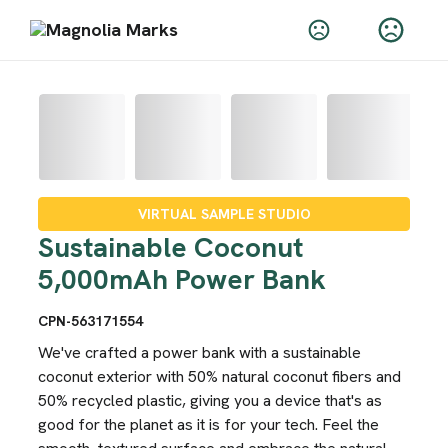
VIRTUAL SAMPLE STUDIO
Sustainable Coconut
5,000mAh Power Bank
CPN-563171554
We've crafted a power bank with a sustainable
coconut exterior with 50% natural coconut fibers and
50% recycled plastic, giving you a device that's as
good for the planet as it is for your tech. Feel the