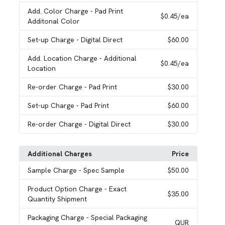
Add. Color Charge
- Pad Print
$0.45
/ea
Additonal Color
Set-up Charge
- Digital Direct
$60.00
Add. Location Charge
- Additional
$0.45
/ea
Location
Re-order Charge
- Pad Print
$30.00
Set-up Charge
- Pad Print
$60.00
Re-order Charge
- Digital Direct
$30.00
Additional Charges
Price
Sample Charge
- Spec Sample
$50.00
Product Option Charge
- Exact
$35.00
Quantity Shipment
Packaging Charge
- Special Packaging
QUR