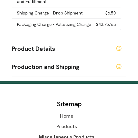
and Fulfillment
Shipping Charge
- Drop Shipment
$6.50
Packaging Charge
- Palletizing Charge
$43.75
/ea
Product Details
Colors
Production and Shipping
Brown
Production Time
Sizes
2 5/8 " x 5 " x 3/8 "
In-Stock
5 business days
Blank
2 business days
Materials
Sitemap
Plastic
Home
Quantity Option
Exact Quantity Shipment
Products
Imprint Methods
Miscellaneous Products