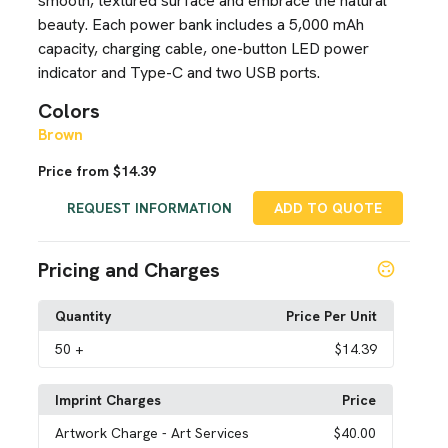
smooth, textured surface and embrace the natural
beauty. Each power bank includes a 5,000 mAh
capacity, charging cable, one-button LED power
indicator and Type-C and two USB ports.
Colors
Brown
Price from $14.39
REQUEST INFORMATION
ADD TO QUOTE
Pricing and Charges
Quantity
Price Per Unit
50
+
$14.39
Imprint Charges
Price
Artwork Charge
- Art Services
$40.00