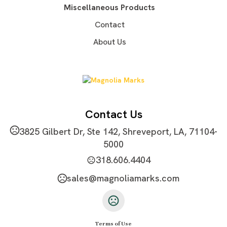
Miscellaneous Products
Contact
About Us
Contact Us
3825 Gilbert Dr, Ste 142, Shreveport, LA, 71104-
5000
318.606.4404
sales@magnoliamarks.com
Terms of Use