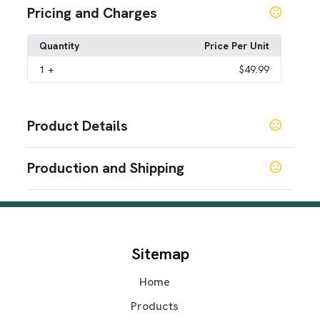
Pricing and Charges
Quantity
Price Per Unit
1
+
$49.99
Product Details
Colors
Production and Shipping
Scarlet Red
Onyx Black
Bermuda Blue
Vivid
,
,
,
Magenta
Olive Green
Midnight Lilac
,
,
Production Time
Materials
Production Time: 5-7 business days
Polyurethane (PUR or PU)
Polycarbonate (PC)
,
Sitemap
Imprint Methods
Printed
Home
Imprint Color(s)
Products
Standard Colors