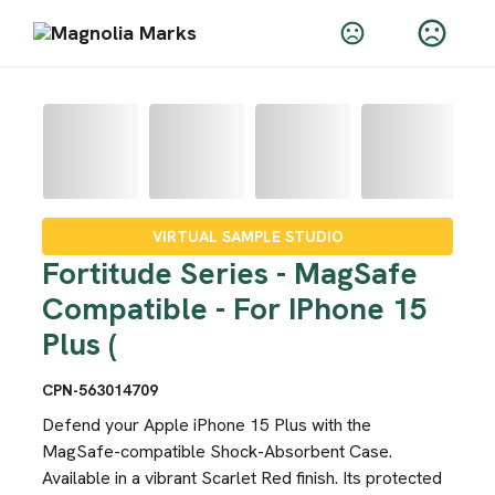
VIRTUAL SAMPLE STUDIO
Fortitude Series - MagSafe
Compatible - For IPhone 15
Plus (
CPN-563014709
Defend your Apple iPhone 15 Plus with the
MagSafe-compatible Shock-Absorbent Case.
Available in a vibrant Scarlet Red finish. Its protected