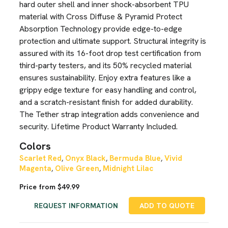
hard outer shell and inner shock-absorbent TPU
material with Cross Diffuse & Pyramid Protect
Absorption Technology provide edge-to-edge
protection and ultimate support. Structural integrity is
assured with its 16-foot drop test certification from
third-party testers, and its 50% recycled material
ensures sustainability. Enjoy extra features like a
grippy edge texture for easy handling and control,
and a scratch-resistant finish for added durability.
The Tether strap integration adds convenience and
security. Lifetime Product Warranty Included.
Colors
Scarlet Red
Onyx Black
Bermuda Blue
Vivid
,
,
,
Magenta
Olive Green
Midnight Lilac
,
,
Price from $49.99
REQUEST INFORMATION
ADD TO QUOTE