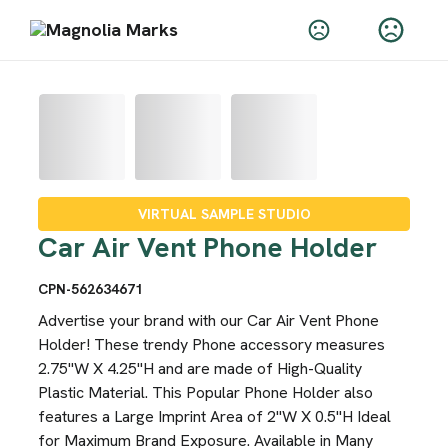
VIRTUAL SAMPLE STUDIO
Car Air Vent Phone Holder
CPN-562634671
Advertise your brand with our Car Air Vent Phone
Holder! These trendy Phone accessory measures
2.75"W X 4.25"H and are made of High-Quality
Plastic Material. This Popular Phone Holder also
features a Large Imprint Area of 2"W X 0.5"H Ideal
for Maximum Brand Exposure. Available in Many