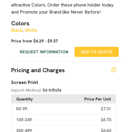
attractive Colors. Order these phone holder today
and Promote your Brand like Never Before!
Colors
Black
White
,
Price from $6.29 - $9.37
REQUEST INFORMATION
ADD TO QUOTE
Pricing and Charges
Screen Print
Iid-Infinite
Imprint Method:
Quantity
Price Per Unit
50
-99
$7.31
100
-249
$6.73
250
-499
$6.63