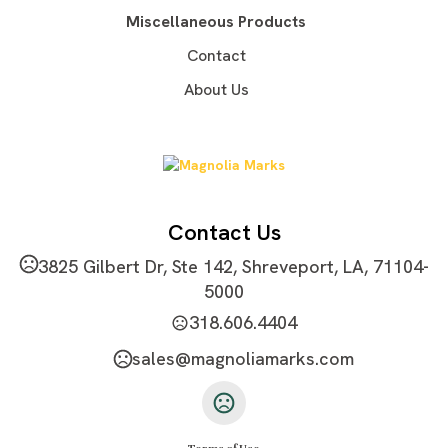
Imprint Area
Miscellaneous Products
2"W X 0.5"H
Contact
Imprint Color(s)
About Us
PMS Colors, Black, White
Imprint Location(s)
Front
Contact Us
3825 Gilbert Dr, Ste 142, Shreveport, LA, 71104-
5000
318.606.4404
sales@magnoliamarks.com