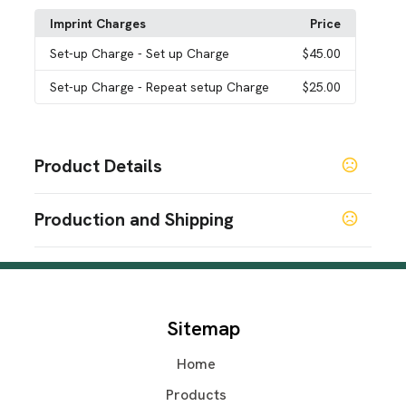
Imprint Charges
Price
Set-up Charge
- Set up Charge
$45.00
Set-up Charge
- Repeat setup Charge
$25.00
Product Details
Colors
Production and Shipping
Black
White
,
Production Time
Sizes
2.75 " x 4.25 " x 3 "
Standard Production
7-8 business days
Materials
Sitemap
Plastic
Home
Imprint Methods
Iid-Infinite
Unimprinted
Printed
,
,
Products