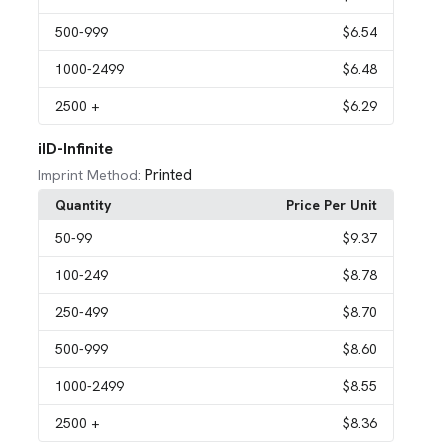
500
-999
$6.54
1000
-2499
$6.48
2500
+
$6.29
iID-Infinite
Printed
Imprint Method:
Quantity
Price Per Unit
50
-99
$9.37
100
-249
$8.78
250
-499
$8.70
500
-999
$8.60
1000
-2499
$8.55
2500
+
$8.36