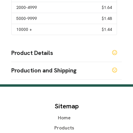
2000
-4999
$1.64
5000
-9999
$1.48
10000
+
$1.44
Product Details
Colors
Production and Shipping
Black
Silver
Gray
Blue
Gold
,
,
,
,
Production Time
Sizes
Production Time: 7 business days
2.9 " x 2.9 " x 3.9 "
Materials
Sitemap
Stainless Steel
Home
Imprint Methods
Silkscreen
Pad Print
Laser Engraved
Unimprinted
,
,
,
Products