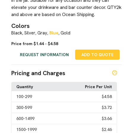
in the jar. Suitable for any occasion and they can
elevate your drinkware and bar counter decor. QTY2k
and above are based on Ocean Shipping.
Colors
Black
Silver
Gray
Blue
Gold
,
,
,
,
Price from $1.44 - $4.58
REQUEST INFORMATION
ADD TO QUOTE
Pricing and Charges
Quantity
Price Per Unit
100
-299
$4.58
300
-599
$3.72
600
-1499
$3.66
1500
-1999
$2.46