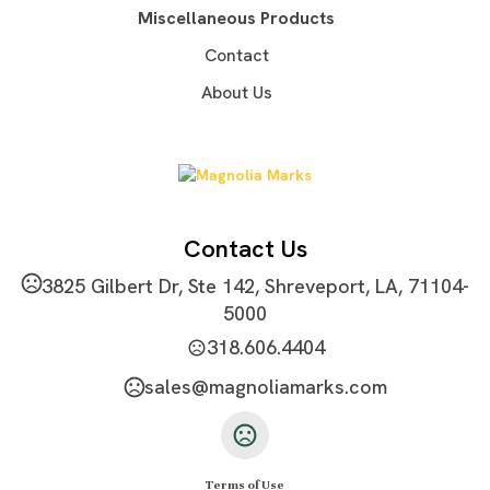
Imprint Area
Miscellaneous Products
2.4" x 1.2"
Contact
Imprint Color(s)
About Us
Standard Colors
Imprint Location(s)
One size, one color, one location
Contact Us
3825 Gilbert Dr, Ste 142, Shreveport, LA, 71104-
5000
318.606.4404
sales@magnoliamarks.com
Terms of Use