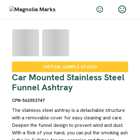
VIRTUAL SAMPLE STUDIO
Car Mounted Stainless Steel
Funnel Ashtray
CPN-562553747
The stainless steel ashtray is a detachable structure
with a removable cover for easy cleaning and care.
Deepen the funnel design to prevent wind and dust.
With a flick of your hand, you can put the smoking ash