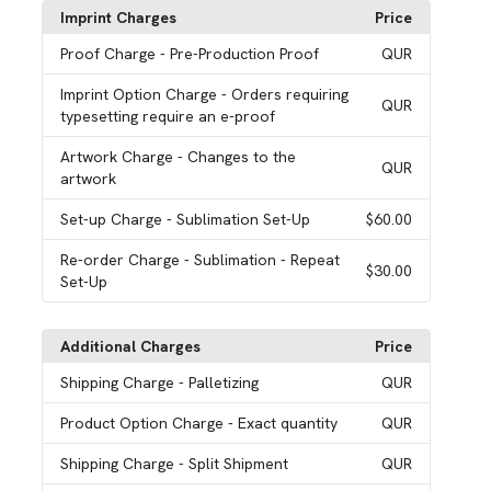
Imprint Charges
Price
Proof Charge
- Pre-Production Proof
QUR
Imprint Option Charge
- Orders requiring
QUR
typesetting require an e-proof
Artwork Charge
- Changes to the
QUR
artwork
Set-up Charge
- Sublimation Set-Up
$60.00
Re-order Charge
- Sublimation - Repeat
$30.00
Set-Up
Additional Charges
Price
Shipping Charge
- Palletizing
QUR
Product Option Charge
- Exact quantity
QUR
Shipping Charge
- Split Shipment
QUR