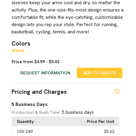
sleeves keep your arms cool and dry, no matter the
activity. Plus, the one-size-fits-most design ensures a
comfortable fit, while the eye-catching, customizable
design lets you rep your style. Perfect for running,
basketball, cycling, tennis, and more!
Colors
White
Price from $4.59 - $5.62
REQUEST INFORMATION
ADD TO QUOTE
Pricing and Charges
5 Business Days
5 business days
Production & Rush Time:
Quantity
Price Per Unit
100
-249
$5.62