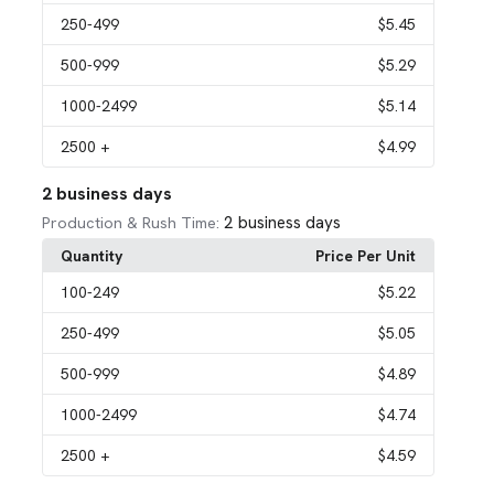
250
-499
$5.45
500
-999
$5.29
1000
-2499
$5.14
2500
+
$4.99
2 business days
2 business days
Production & Rush Time:
Quantity
Price Per Unit
100
-249
$5.22
250
-499
$5.05
500
-999
$4.89
1000
-2499
$4.74
2500
+
$4.59