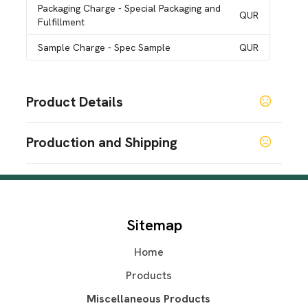
Packaging Charge
- Special Packaging and
QUR
Fulfillment
Sample Charge
- Spec Sample
QUR
Product Details
Colors
Production and Shipping
White
Production Time
Sizes
One Size
Blank (48Hrs)
2 business days
5 business days
Shapes
Sitemap
Rectangle
Home
Materials
Polyester Tricot
Products
Exact Quantity Order
Miscellaneous Products