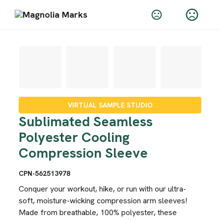
VIRTUAL SAMPLE STUDIO
Sublimated Seamless
Polyester Cooling
Compression Sleeve
CPN-562513978
Conquer your workout, hike, or run with our ultra-
soft, moisture-wicking compression arm sleeves!
Made from breathable, 100% polyester, these