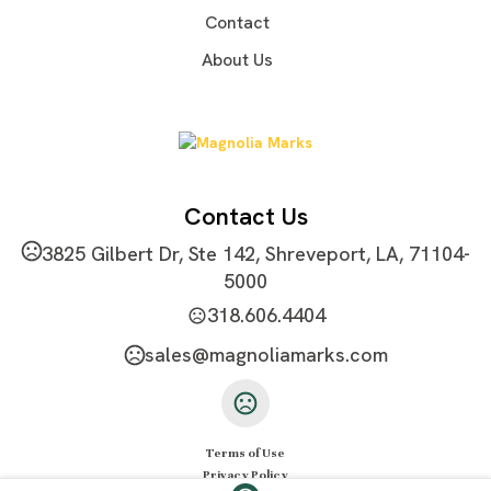
Exact quantity
Contact
Imprint Methods
About Us
Sublimation
Imprint Area
4"w x 16"l
Imprint Color(s)
Custom Colors
Contact Us
Imprint Location(s)
3825 Gilbert Dr, Ste 142, Shreveport, LA, 71104-
Front or Back
5000
318.606.4404
sales@magnoliamarks.com
Terms of Use
Privacy Policy