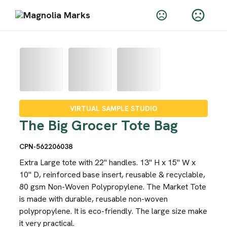
VIRTUAL SAMPLE STUDIO
The Big Grocer Tote Bag
CPN-562206038
Extra Large tote with 22" handles. 13" H x 15" W x
10" D, reinforced base insert, reusable & recyclable,
80 gsm Non-Woven Polypropylene. The Market Tote
is made with durable, reusable non-woven
polypropylene. It is eco-friendly. The large size make
it very practical.