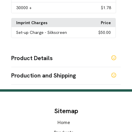
30000
+
$1.78
Imprint Charges
Price
Set-up Charge
- Silkscreen
$50.00
Product Details
Colors
Production and Shipping
Black
Blue
Gray
Green
Orange
Pink
Purple
Red
,
,
,
,
,
,
,
,
White
Yellow
Custom
,
,
Production Time
Sizes
Production Time: 7-10 business days
13 " x 15 " x 10 "
Sitemap
Materials
Non-Woven Fabric
Home
Imprint Methods