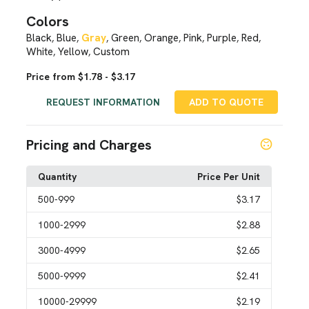
Colors
Black
Blue
Gray
Green
Orange
Pink
Purple
Red
,
,
,
,
,
,
,
,
White
Yellow
Custom
,
,
Price from $1.78 - $3.17
REQUEST INFORMATION
ADD TO QUOTE
Pricing and Charges
Quantity
Price Per Unit
500
-999
$3.17
1000
-2999
$2.88
3000
-4999
$2.65
5000
-9999
$2.41
10000
-29999
$2.19