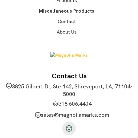
Products
Silkscreen
Unimprinted
,
Miscellaneous Products
Imprint Area
Contact
5''W X 7''H
About Us
Imprint Color(s)
Standard Colors, PMS Colors
Imprint Location(s)
Front
Contact Us
3825 Gilbert Dr, Ste 142, Shreveport, LA, 71104-
5000
318.606.4404
sales@magnoliamarks.com