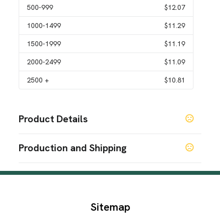
500
-999
$12.07
1000
-1499
$11.29
1500
-1999
$11.19
2000
-2499
$11.09
2500
+
$10.81
Product Details
Colors
Production and Shipping
White
Beige
Black
Bright Green
Light Blue
Dark
,
,
,
,
,
Blue
Pink
Orange
Dark Gray
Light Gray
Yellow
,
,
,
,
,
,
Production Time
Light Yellow
Aquamarine
,
Production Time: 15 business days
Sizes
40 oz
Sitemap
Materials