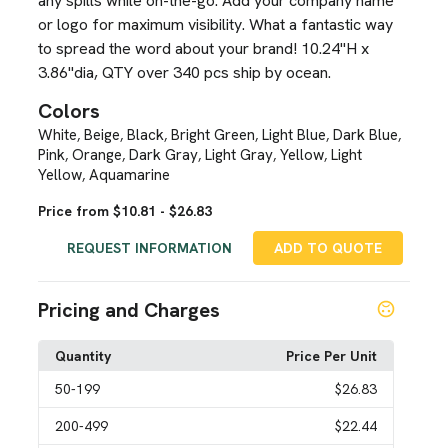
any spills while on-the-go. Add your company name
or logo for maximum visibility. What a fantastic way
to spread the word about your brand! 10.24"H x
3.86"dia, QTY over 340 pcs ship by ocean.
Colors
White
Beige
Black
Bright Green
Light Blue
Dark Blue
,
,
,
,
,
,
Pink
Orange
Dark Gray
Light Gray
Yellow
Light
,
,
,
,
,
Yellow
Aquamarine
,
Price from $10.81 - $26.83
REQUEST INFORMATION
ADD TO QUOTE
Pricing and Charges
Quantity
Price Per Unit
50
-199
$26.83
200
-499
$22.44