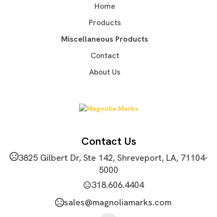
Home
Stainless Steel
Products
Imprint Methods
Laser Engraved
Silkscreen
Heat Transfer
,
,
,
Miscellaneous Products
Unimprinted
Contact
Imprint Area
About Us
3.54"Wx3.15"H
Imprint Color(s)
Standard Colors
Imprint Location(s)
One size, one color, one location
Contact Us
3825 Gilbert Dr, Ste 142, Shreveport, LA, 71104-
5000
318.606.4404
sales@magnoliamarks.com