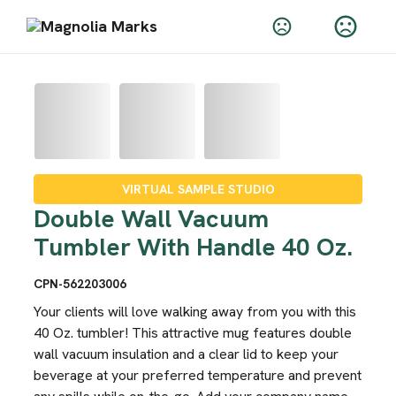
VIRTUAL SAMPLE STUDIO
Double Wall Vacuum
Tumbler With Handle 40 Oz.
CPN-562203006
Your clients will love walking away from you with this
40 Oz. tumbler! This attractive mug features double
wall vacuum insulation and a clear lid to keep your
beverage at your preferred temperature and prevent