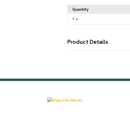
Quantity
1
+
Product Details
Colors
Columbia Blue
Dark Grey
Khak
,
,
Sizes
Adjustable
Imprint Methods
Unimprinted