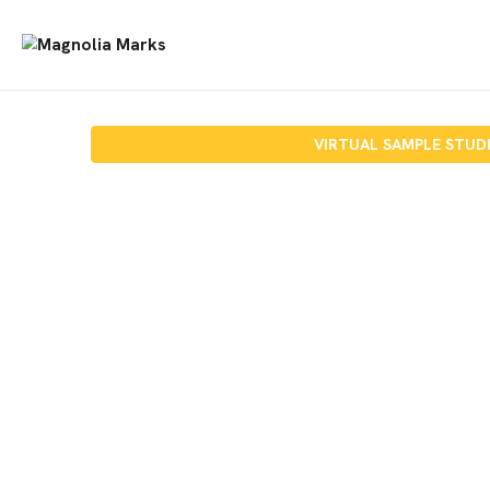
VIRTUAL SAMPLE STUD