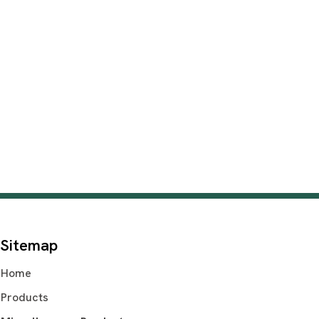
Sitemap
Home
Products