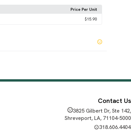
Price Per Unit
$15.90
i
Pink
Red
,
,
Contact Us
3825 Gilbert Dr, Ste 142,
Shreveport, LA, 71104-5000
318.606.4404