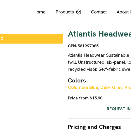
Home
Products
Contact
About 
Atlantis Headwea
IO
CPN-561997085
Atlantis Headwear Sustainable
twill. Unstructured, six-panel, 
recycled visor. Self-fabric swea
Colors
Columbia Blue
Dark Grey
Kh
,
,
Price from $15.90
REQUEST I
Pricing and Charges