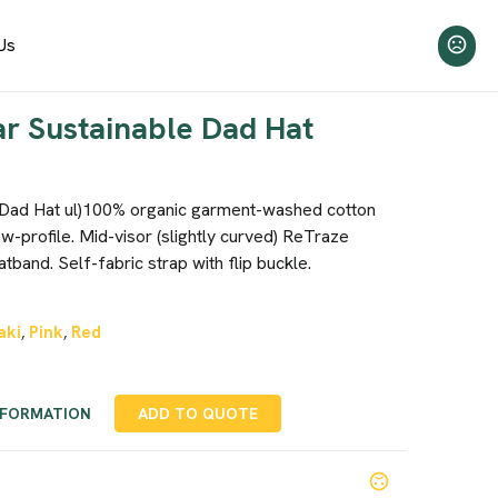
Us
r Sustainable Dad Hat
 Dad Hat ul)100% organic garment-washed cotton
low-profile. Mid-visor (slightly curved) ReTraze
tband. Self-fabric strap with flip buckle.
aki
Pink
Red
,
,
NFORMATION
ADD TO QUOTE