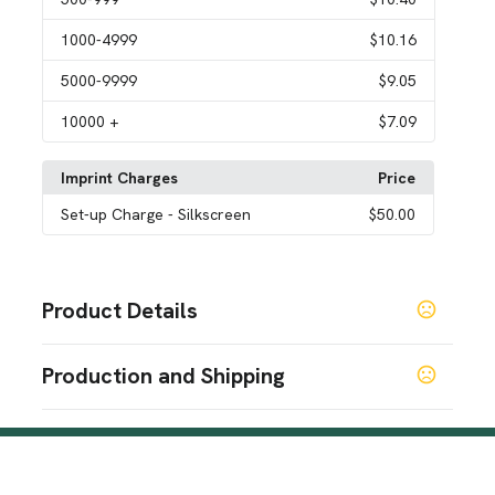
1000
-4999
$10.16
5000
-9999
$9.05
10000
+
$7.09
Imprint Charges
Price
Set-up Charge
- Silkscreen
$50.00
Product Details
Colors
Production and Shipping
Navy Blue
Gray
Black
,
,
Production Time
Sizes
Production Time: 5-7 business days
7 " x 3.9 " x 11.8 "
Materials