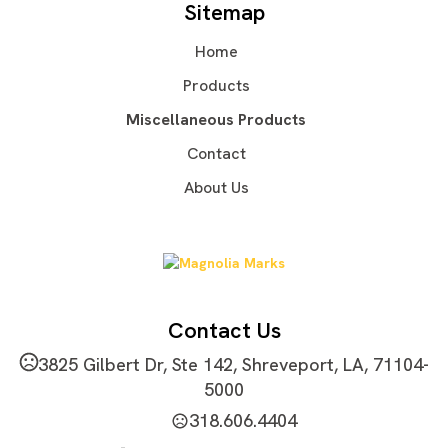
Sitemap
Oxford Cloth
Home
Imprint Methods
Silkscreen
Unimprinted
,
Products
Imprint Area
Miscellaneous Products
2"L x 2"W
Contact
Imprint Color(s)
About Us
Standard Colors, Custom Colors, PMS Colors
Imprint Location(s)
Front
Contact Us
3825 Gilbert Dr, Ste 142, Shreveport, LA, 71104-
5000
318.606.4404