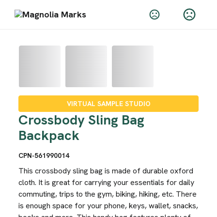
VIRTUAL SAMPLE STUDIO
Crossbody Sling Bag
Backpack
CPN-561990014
This crossbody sling bag is made of durable oxford
cloth. It is great for carrying your essentials for daily
commuting, trips to the gym, biking, hiking, etc. There
is enough space for your phone, keys, wallet, snacks,