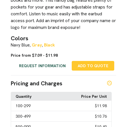
books and more. This handy bag features plenty of
pockets for your gear and has adjustable straps for
comfort. Listen to music easily with the earbud
access port. Add an imprint of your company name or
logo for maximum brand exposure!
Colors
Navy Blue
Gray
Black
,
,
Price from $7.09 - $11.98
REQUEST INFORMATION
ADD TO QUOTE
Pricing and Charges
Quantity
Price Per Unit
100
-299
$11.98
300
-499
$10.76
500
-999
$10.40