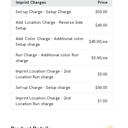
Imprint Charges
Price
Set-up Charge
- Setup Charge
$50.00
Add. Location Charge
- Reverse Side
$40.00
Setup
Add. Color Charge
- Additional color
$45.00
/ea
Setup charge
Run Charge
- Additional color Run
$0.60
/ea
charge
Imprint Location Charge
- 2nd
$0.60
Location Run charge
Set-up Charge
- Setup charge
$60.00
Imprint Location Charge
- 2nd
$1.50
Location Run charge