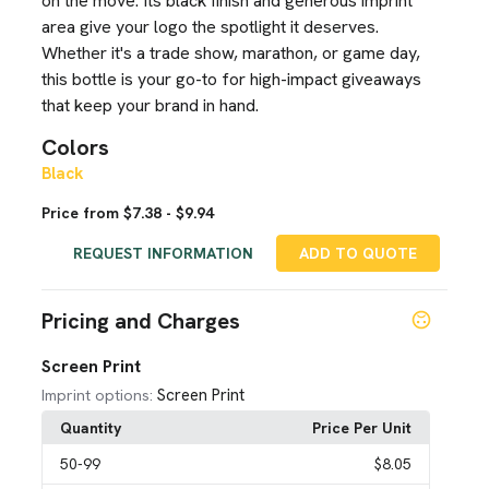
on the move. Its black finish and generous imprint
area give your logo the spotlight it deserves.
Whether it's a trade show, marathon, or game day,
this bottle is your go-to for high-impact giveaways
that keep your brand in hand.
Colors
Black
Price from $7.38 - $9.94
REQUEST INFORMATION
ADD TO QUOTE
Pricing and Charges
Screen Print
Screen Print
Imprint options:
Quantity
Price Per Unit
50
-99
$8.05