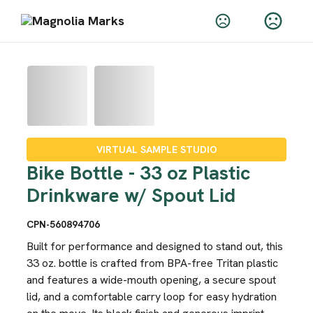
VIRTUAL SAMPLE STUDIO
Bike Bottle - 33 oz Plastic
Drinkware w/ Spout Lid
CPN-560894706
Built for performance and designed to stand out, this
33 oz. bottle is crafted from BPA-free Tritan plastic
and features a wide-mouth opening, a secure spout
lid, and a comfortable carry loop for easy hydration