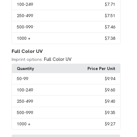
100
-249
$7.71
250
-499
$7.51
500
-999
$7.46
1000
+
$7.38
Full Color UV
Full Color UV
Imprint options:
Quantity
Price Per Unit
50
-99
$9.94
100
-249
$9.60
250
-499
$9.40
500
-999
$9.35
1000
+
$9.27