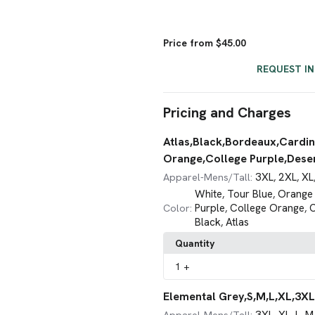
Price from $45.00
REQUEST I
Pricing and Charges
Atlas,Black,Bordeaux,Cardin
Orange,College Purple,Desert
3XL
2XL
XL
Apparel-Mens/Tall:
,
,
White
Tour Blue
Orange 
,
,
Purple
College Orange
C
Color:
,
,
Black
Atlas
,
Quantity
1
+
Elemental Grey,S,M,L,XL,3XL