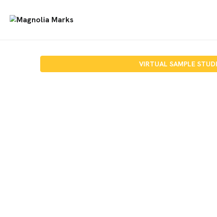
VIRTUAL SAMPLE STUD