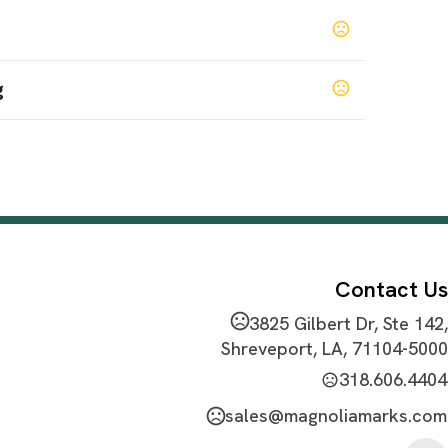
g
 Red
Chutney
College Gold
College Orange
,
,
,
,
lemental Grey
Hunter
Kelly Green
,
,
SHOW MORE
Contact Us
3825 Gilbert Dr, Ste 142,
at Transfer
Shreveport, LA, 71104-5000
318.606.4404
sales@magnoliamarks.com