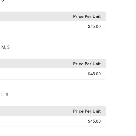
S
,
Price Per Unit
$45.00
M
S
,
,
Price Per Unit
$45.00
L
S
,
,
Price Per Unit
$45.00