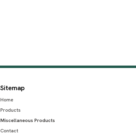
Sitemap
Home
Products
Miscellaneous Products
Contact