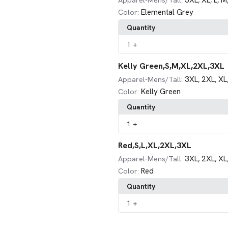
3XL
XL
L
M
Apparel-Mens/Tall:
,
,
,
Elemental Grey
Color:
Quantity
1
+
Kelly Green,S,M,XL,2XL,3XL
3XL
2XL
XL
Apparel-Mens/Tall:
,
,
Kelly Green
Color:
Quantity
1
+
Red,S,L,XL,2XL,3XL
3XL
2XL
XL
Apparel-Mens/Tall:
,
,
Red
Color:
Quantity
1
+