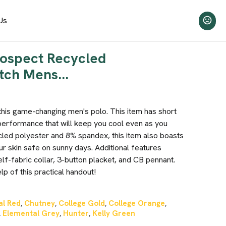
Us
rospect Recycled
tch Mens...
this game-changing men's polo. This item has short
performance that will keep you cool even as you
led polyester and 8% spandex, this item also boasts
r skin safe on sunny days. Additional features
elf-fabric collar, 3-button placket, and CB pennant.
p of this practical handout!
al Red
Chutney
College Gold
College Orange
,
,
,
,
Elemental Grey
Hunter
Kelly Green
,
,
,