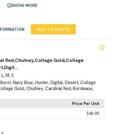
SHOW MORE
NFORMATION
ADD TO QUOTE
al Red,Chutney,College Gold,College
,Digit...
L
M
S
,
,
,
Burst
Navy Blue
Hunter
Digital
Desert
College
,
,
,
,
,
ollege Gold
Chutney
Cardinal Red
Bordeaux
,
,
,
,
Price Per Unit
$45.00