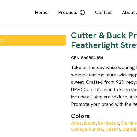
Home
Products
Contact
About 
Cutter & Buck P
IO
Featherlight Stre
CPN-560804154
Take on the day while wearing 
sleeves and moisture-wicking 
sweat. Crafted from 92% recyc
UPF 50+ protection to keep you
include a Jacquard texture, a s
Promote your brand with the hel
Colors
Atlas
Black
Bordeaux
Cardin
,
,
,
College Purple
Desert
Digital
,
,