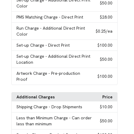
Set-up Charge
- Additional Direct Print
$50.00
Color
PMS Matching Charge
- Direct Print
$28.00
Run Charge
- Additional Direct Print
$0.25
/ea
Color
Set-up Charge
- Direct Print
$100.00
Set-up Charge
- Additional Direct Print
$50.00
Location
Artwork Charge
- Pre-production
$100.00
Proof
Additional Charges
Price
Shipping Charge
- Drop Shipments
$10.00
Less than Minimum Charge
- Can order
$50.00
less than minimum