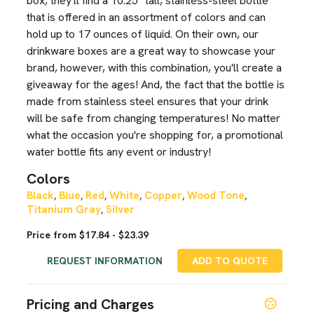
box, they'll find a 10.25" tall, stainless-steel bottle
that is offered in an assortment of colors and can
hold up to 17 ounces of liquid. On their own, our
drinkware boxes are a great way to showcase your
brand, however, with this combination, you'll create a
giveaway for the ages! And, the fact that the bottle is
made from stainless steel ensures that your drink
will be safe from changing temperatures! No matter
what the occasion you're shopping for, a promotional
water bottle fits any event or industry!
Colors
Black
Blue
Red
White
Copper
Wood Tone
,
,
,
,
,
,
Titanium Gray
Silver
,
Price from $17.84 - $23.39
REQUEST INFORMATION
ADD TO QUOTE
Pricing and Charges