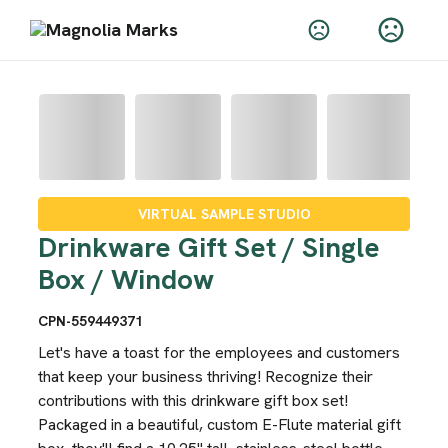
VIRTUAL SAMPLE STUDIO
Drinkware Gift Set / Single
Box / Window
CPN-559449371
Let's have a toast for the employees and customers
that keep your business thriving! Recognize their
contributions with this drinkware gift box set!
Packaged in a beautiful, custom E-Flute material gift