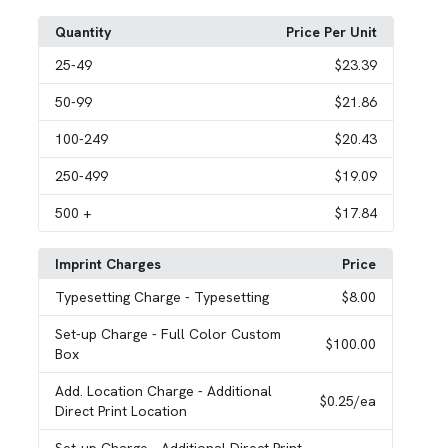
Quantity
Price Per Unit
25
-49
$23.39
50
-99
$21.86
100
-249
$20.43
250
-499
$19.09
500
+
$17.84
Imprint Charges
Price
Typesetting Charge
- Typesetting
$8.00
Set-up Charge
- Full Color Custom
$100.00
Box
Add. Location Charge
- Additional
$0.25
/ea
Direct Print Location