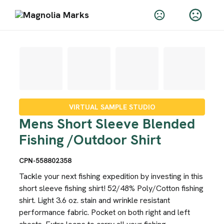
VIRTUAL SAMPLE STUDIO
Mens Short Sleeve Blended
Fishing /Outdoor Shirt
CPN-558802358
Tackle your next fishing expedition by investing in this
short sleeve fishing shirt! 52/48% Poly/Cotton fishing
shirt. Light 3.6 oz. stain and wrinkle resistant
performance fabric. Pocket on both right and left