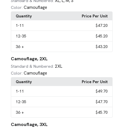
XL
L
M
S
Standard & Numbered:
,
,
,
Camouflage
Color:
Quantity
Price Per Unit
1
-11
$47.20
12
-35
$45.20
36
+
$43.20
Camouflage, 2XL
2XL
Standard & Numbered:
Camouflage
Color:
Quantity
Price Per Unit
1
-11
$49.70
12
-35
$47.70
36
+
$45.70
Camouflage, 3XL