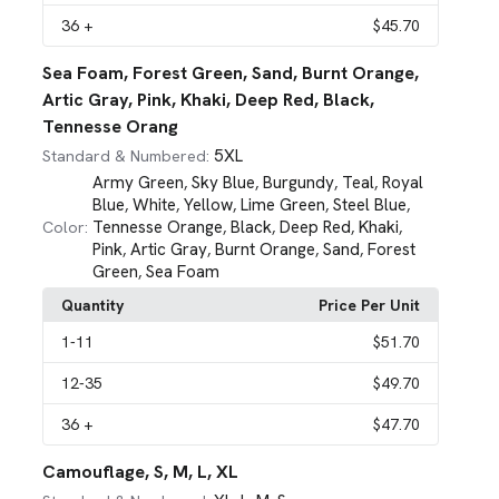
36
+
$45.70
Sea Foam, Forest Green, Sand, Burnt Orange,
Artic Gray, Pink, Khaki, Deep Red, Black,
Tennesse Orang
5XL
Standard & Numbered:
Army Green
Sky Blue
Burgundy
Teal
Royal
,
,
,
,
Blue
White
Yellow
Lime Green
Steel Blue
,
,
,
,
,
Tennesse Orange
Black
Deep Red
Khaki
Color:
,
,
,
,
Pink
Artic Gray
Burnt Orange
Sand
Forest
,
,
,
,
Green
Sea Foam
,
Quantity
Price Per Unit
1
-11
$51.70
12
-35
$49.70
36
+
$47.70
Camouflage, S, M, L, XL