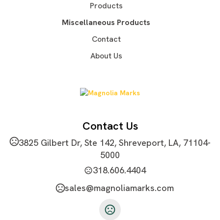
Sizes
Products
S
M
L
XL
2XL
3XL
4XL
5XL
,
,
,
,
,
,
,
Miscellaneous Products
Materials
Contact
Blend: Polyester/Cotton (52/48)
About Us
Imprint Methods
Unimprinted
Contact Us
3825 Gilbert Dr, Ste 142, Shreveport, LA, 71104-
5000
318.606.4404
sales@magnoliamarks.com