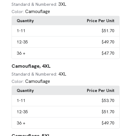
3XL
Standard & Numbered:
Camouflage
Color:
Quantity
Price Per Unit
1
-11
$51.70
12
-35
$49.70
36
+
$47.70
Camouflage, 4XL
4XL
Standard & Numbered:
Camouflage
Color:
Quantity
Price Per Unit
1
-11
$53.70
12
-35
$51.70
36
+
$49.70
Camouflage, 5XL