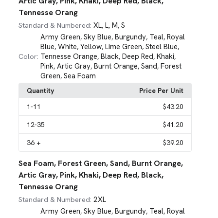
Artic Gray, Pink, Khaki, Deep Red, Black,
Tennesse Orang
XL
L
M
S
Standard & Numbered:
,
,
,
Army Green
Sky Blue
Burgundy
Teal
Royal
,
,
,
,
Blue
White
Yellow
Lime Green
Steel Blue
,
,
,
,
,
Tennesse Orange
Black
Deep Red
Khaki
Color:
,
,
,
,
Pink
Artic Gray
Burnt Orange
Sand
Forest
,
,
,
,
Green
Sea Foam
,
Quantity
Price Per Unit
1
-11
$43.20
12
-35
$41.20
36
+
$39.20
Sea Foam, Forest Green, Sand, Burnt Orange,
Artic Gray, Pink, Khaki, Deep Red, Black,
Tennesse Orang
2XL
Standard & Numbered:
Army Green
Sky Blue
Burgundy
Teal
Royal
,
,
,
,