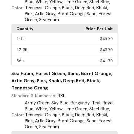
Blue
White
Yellow
Lime Green
Steel Blue
,
,
,
,
,
Tennesse Orange
Black
Deep Red
Khaki
Color:
,
,
,
,
Pink
Artic Gray
Burnt Orange
Sand
Forest
,
,
,
,
Green
Sea Foam
,
Quantity
Price Per Unit
1
-11
$45.70
12
-35
$43.70
36
+
$41.70
Sea Foam, Forest Green, Sand, Burnt Orange,
Artic Gray, Pink, Khaki, Deep Red, Black,
Tennesse Orang
3XL
Standard & Numbered:
Army Green
Sky Blue
Burgundy
Teal
Royal
,
,
,
,
Blue
White
Yellow
Lime Green
Steel Blue
,
,
,
,
,
Tennesse Orange
Black
Deep Red
Khaki
Color:
,
,
,
,
Pink
Artic Gray
Burnt Orange
Sand
Forest
,
,
,
,
Green
Sea Foam
,