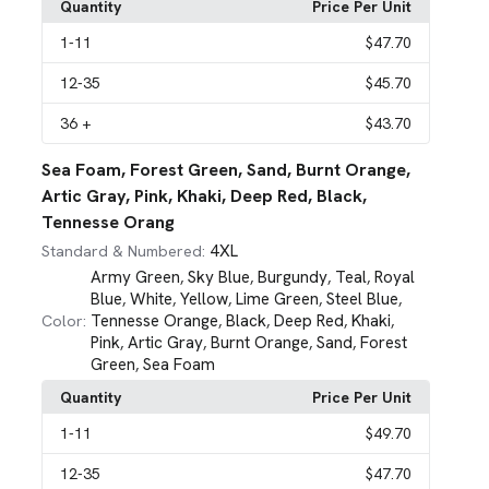
Quantity
Price Per Unit
1
-11
$47.70
12
-35
$45.70
36
+
$43.70
Sea Foam, Forest Green, Sand, Burnt Orange,
Artic Gray, Pink, Khaki, Deep Red, Black,
Tennesse Orang
4XL
Standard & Numbered:
Army Green
Sky Blue
Burgundy
Teal
Royal
,
,
,
,
Blue
White
Yellow
Lime Green
Steel Blue
,
,
,
,
,
Tennesse Orange
Black
Deep Red
Khaki
Color:
,
,
,
,
Pink
Artic Gray
Burnt Orange
Sand
Forest
,
,
,
,
Green
Sea Foam
,
Quantity
Price Per Unit
1
-11
$49.70
12
-35
$47.70