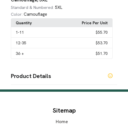
5XL
Standard & Numbered:
Camouflage
Color:
Quantity
Price Per Unit
1
-11
$55.70
12
-35
$53.70
36
+
$51.70
Product Details
Colors
Sea Foam
Forest Green
Sand
Burnt Orange
Artic
,
,
,
,
Gray
Pink
Khaki
Deep Red
Black
Tennesse Orange
,
,
,
,
,
,
Steel Blue
Lime Green
Yellow
,
,
Sitemap
SHOW MORE
Home