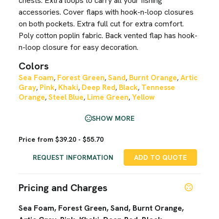
chests. Extra loops to carry all your fishing
accessories. Cover flaps with hook-n-loop closures
on both pockets. Extra full cut for extra comfort.
Poly cotton poplin fabric. Back vented flap has hook-
n-loop closure for easy decoration.
Colors
Sea Foam
Forest Green
Sand
Burnt Orange
Artic
,
,
,
,
Gray
Pink
Khaki
Deep Red
Black
Tennesse
,
,
,
,
,
Orange
Steel Blue
Lime Green
Yellow
,
,
,
SHOW MORE
Price from $39.20 - $55.70
REQUEST INFORMATION
ADD TO QUOTE
Pricing and Charges
Sea Foam, Forest Green, Sand, Burnt Orange,