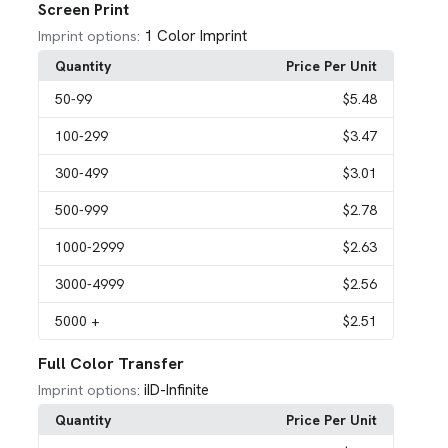
Screen Print
1 Color Imprint
Imprint options:
Quantity
Price Per Unit
50
-99
$5.48
100
-299
$3.47
300
-499
$3.01
500
-999
$2.78
1000
-2999
$2.63
3000
-4999
$2.56
5000
+
$2.51
Full Color Transfer
iID-Infinite
Imprint options:
Quantity
Price Per Unit