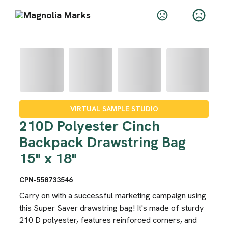
VIRTUAL SAMPLE STUDIO
210D Polyester Cinch
Backpack Drawstring Bag
15" x 18"
CPN-558733546
Carry on with a successful marketing campaign using
this Super Saver drawstring bag! It's made of sturdy
210 D polyester, features reinforced corners, and