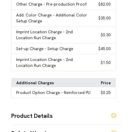
Other Charge
- Pre-production Proof
$82.00
Add. Color Charge
- Additional Color
$35.00
Setup Charge
Imprint Location Charge
- 2nd
$0.30
Location Run Charge
Set-up Charge
- Setup Charge
$45.00
Imprint Location Charge
- 2nd
$1.50
Location Run Charge
Additional Charges
Price
Product Option Charge
- Reinforced PU
$0.25
Product Details
Colors