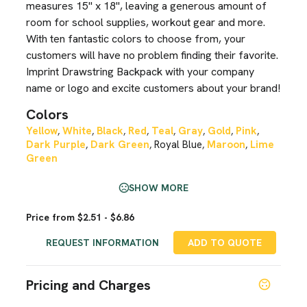
measures 15" x 18", leaving a generous amount of
room for school supplies, workout gear and more.
With ten fantastic colors to choose from, your
customers will have no problem finding their favorite.
Imprint Drawstring Backpack with your company
name or logo and excite customers about your brand!
Colors
Yellow
White
Black
Red
Teal
Gray
Gold
Pink
,
,
,
,
,
,
,
,
Dark Purple
Dark Green
Royal Blue
Maroon
Lime
,
,
,
,
Green
SHOW MORE
Price from $2.51 - $6.86
REQUEST INFORMATION
ADD TO QUOTE
Pricing and Charges