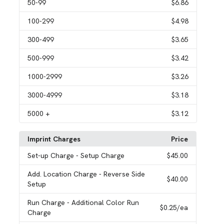
50
-99
$6.86
100
-299
$4.98
300
-499
$3.65
500
-999
$3.42
1000
-2999
$3.26
3000
-4999
$3.18
5000
+
$3.12
Imprint Charges
Price
Set-up Charge
- Setup Charge
$45.00
Add. Location Charge
- Reverse Side
$40.00
Setup
Run Charge
- Additional Color Run
$0.25
/ea
Charge