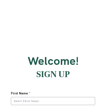
Welcome!
SIGN UP
First Name
*