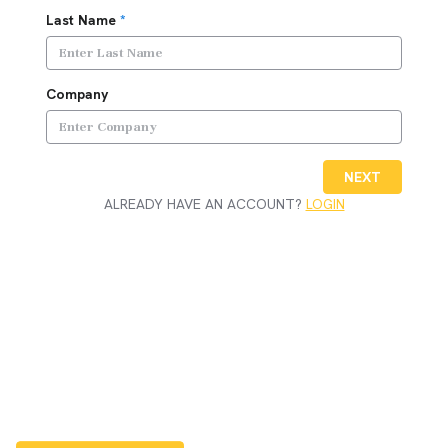
Last Name
*
Company
NEXT
ALREADY HAVE AN ACCOUNT?
LOGIN